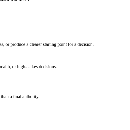
s, or produce a clearer starting point for a decision.
health, or high-stakes decisions.
than a final authority.