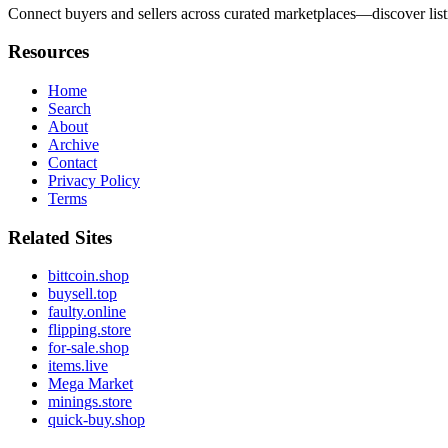
Connect buyers and sellers across curated marketplaces—discover list
Resources
Home
Search
About
Archive
Contact
Privacy Policy
Terms
Related Sites
bittcoin.shop
buysell.top
faulty.online
flipping.store
for-sale.shop
items.live
Mega Market
minings.store
quick-buy.shop