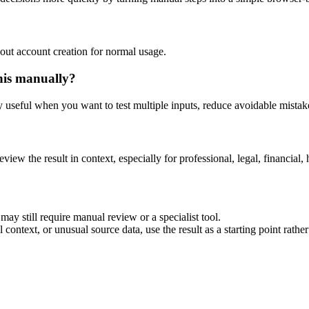
out account creation for normal usage.
his manually?
ly useful when you want to test multiple inputs, reduce avoidable mistake
eview the result in context, especially for professional, legal, financial, 
ay still require manual review or a specialist tool.
context, or unusual source data, use the result as a starting point rather 