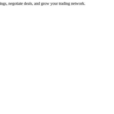
ings, negotiate deals, and grow your trading network.