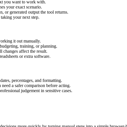
ext you want to work with.
hes your exact scenario.
 or generated output the tool returns.
 taking your next step.
orking it out manually.
budgeting, training, or planning.
l changes affect the result.
eadsheets or extra software.
 dates, percentages, and formatting.
u need a safer comparison before acting.
 professional judgement in sensitive cases.
decisions more quickly by turning manual steps into a simple browser