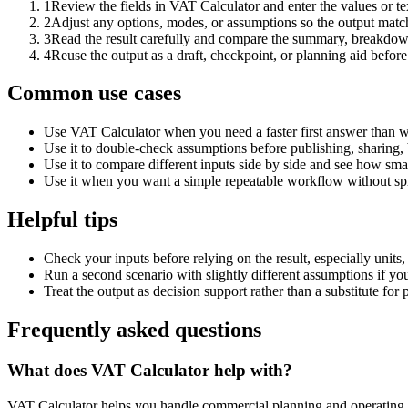
1
Review the fields in VAT Calculator and enter the values or t
2
Adjust any options, modes, or assumptions so the output matc
3
Read the result carefully and compare the summary, breakdown,
4
Reuse the output as a draft, checkpoint, or planning aid before
Common use cases
Use VAT Calculator when you need a faster first answer than w
Use it to double-check assumptions before publishing, sharing, 
Use it to compare different inputs side by side and see how smal
Use it when you want a simple repeatable workflow without spr
Helpful tips
Check your inputs before relying on the result, especially units,
Run a second scenario with slightly different assumptions if yo
Treat the output as decision support rather than a substitute for
Frequently asked questions
What does VAT Calculator help with?
VAT Calculator helps you handle commercial planning and operating 