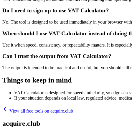
Do I need to sign up to use VAT Calculator?
No. The tool is designed to be used immediately in your browser with
When should I use VAT Calculator instead of doing t
Use it when speed, consistency, or repeatability matters. It is especial
Can I trust the output from VAT Calculator?
The output is intended to be practical and useful, but you should still r
Things to keep in mind
VAT Calculator is designed for speed and clarity, so edge cases m
If your situation depends on local law, regulated advice, medical 
View all free tools on
acquire.club
acquire.club