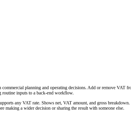
h commercial planning and operating decisions. Add or remove VAT from 
g routine inputs to a back-end workflow.
Supports any VAT rate. Shows net, VAT amount, and gross breakdown. Fr
re making a wider decision or sharing the result with someone else.