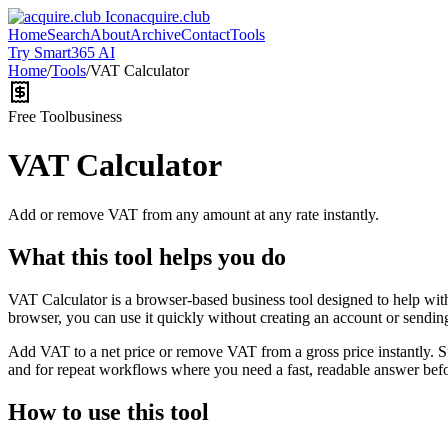
acquire.club
Home
Search
About
Archive
Contact
Tools
Try Smart365 AI
Home
/
Tools
/
VAT Calculator
Free Tool
business
VAT Calculator
Add or remove VAT from any amount at any rate instantly.
What this tool helps you do
VAT Calculator is a browser-based business tool designed to help wit
browser, you can use it quickly without creating an account or sendin
Add VAT to a net price or remove VAT from a gross price instantly. 
and for repeat workflows where you need a fast, readable answer befo
How to use this tool