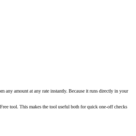
any amount at any rate instantly. Because it runs directly in your
ee tool. This makes the tool useful both for quick one-off checks